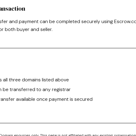
ansaction
sfer and payment can be completed securely using Escrow.co
or both buyer and seller.
s all three domains listed above
 be transferred to any registrar
ransfer available once payment is secured
Domain enquiries only. This page is not affiliated with any existing organisation