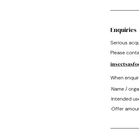
Enquiries
Serious acqu
Please conta
insectsasf
When enquiri
Name / orga
·
Intended us
·
Offer amou
·