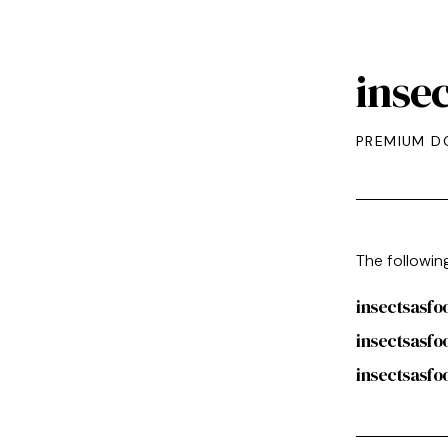
inse
PREMIUM D
The followin
insectsasf
insectsasfo
insectsasfo