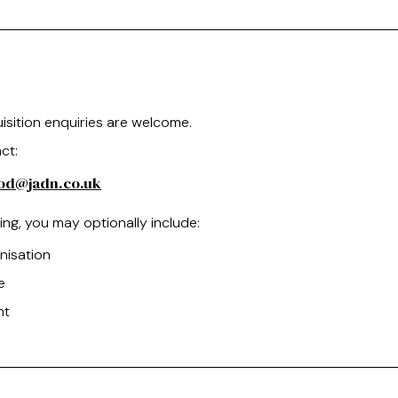
isition enquiries are welcome.
ct:
ood@jadn.co.uk
ng, you may optionally include:
nisation
e
nt