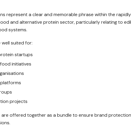
s represent a clear and memorable phrase within the rapidl
ood and alternative protein sector, particularly relating to edi
food systems.
well suited for:
protein startups
food initiatives
ganisations
 platforms
roups
tion projects
are offered together as a bundle to ensure brand protection
ions.