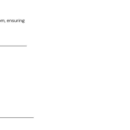
m, ensuring
.