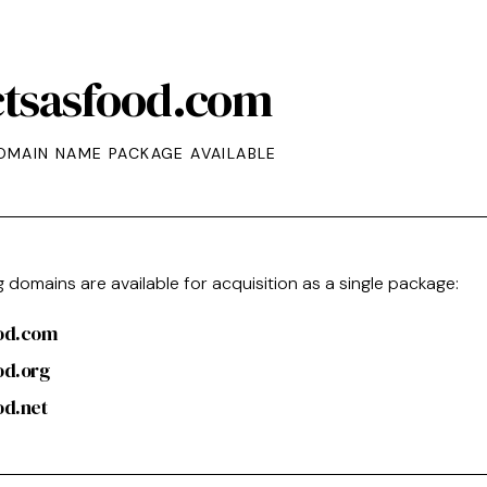
ctsasfood.com
OMAIN NAME PACKAGE AVAILABLE
g domains are available for acquisition as a single package:
ood.com
od.org
od.net