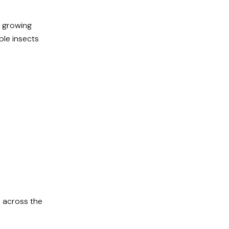
y growing
ble insects
 across the