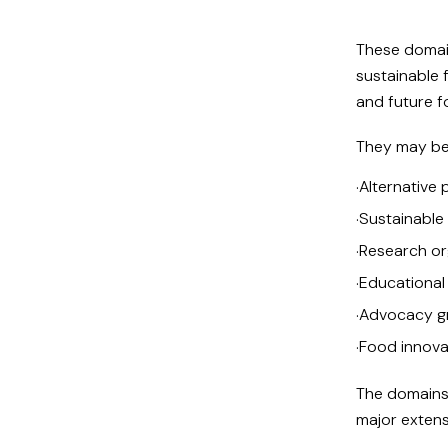
These domain
sustainable f
and future 
They may be 
Alternative 
·
Sustainable 
·
Research or
·
Educational
·
Advocacy g
·
Food innova
·
The domains 
major extens