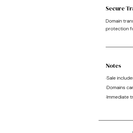
Secure Tr
Domain tran
protection f
Notes
Sale include
·
Domains can
·
Immediate t
·